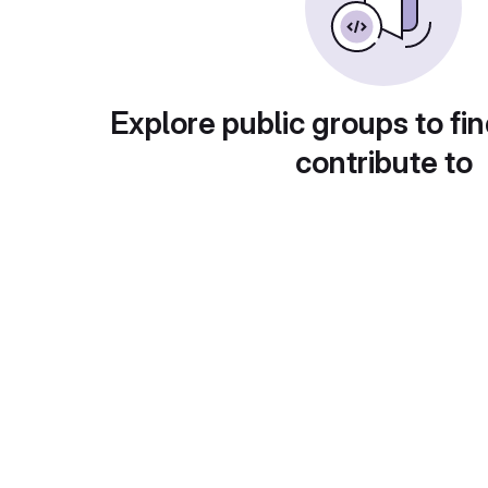
Explore public groups to fin
contribute to