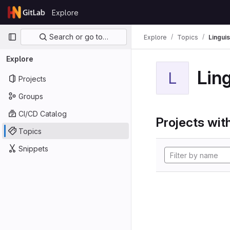
Skip to content
Explore
GitLab
Primary navigation
Search or go to…
Explore
Topics
Linguis
Explore
Ling
L
Projects
Groups
CI/CD Catalog
Projects with
Topics
Snippets