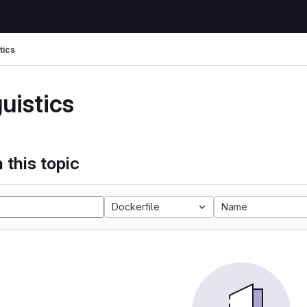
tics
uistics
 this topic
Dockerfile
Name