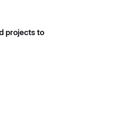
d projects to