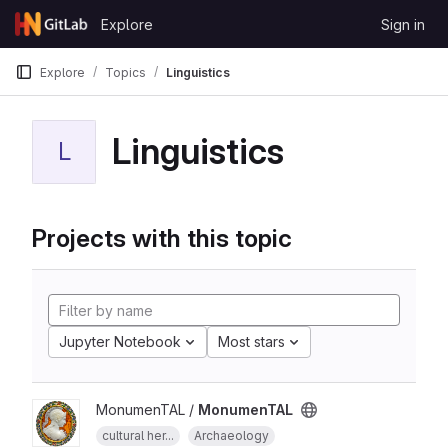
Skip to content
Explore
Sign in
GitLab
Explore
Topics
Linguistics
Linguistics
L
Projects with this topic
Jupyter Notebook
Most stars
MonumenTAL /
MonumenTAL
cultural her...
Archaeology