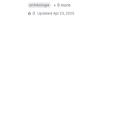
+ 9 more
archéologie
0
Updated
Apr 23, 2025