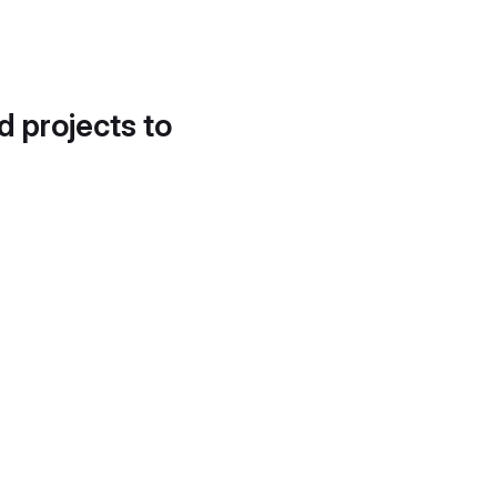
d projects to