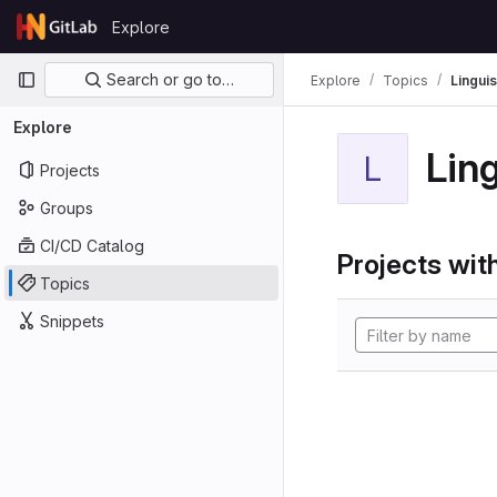
Skip to content
Explore
GitLab
Primary navigation
Search or go to…
Explore
Topics
Linguis
Explore
Ling
L
Projects
Groups
CI/CD Catalog
Projects with
Topics
Snippets