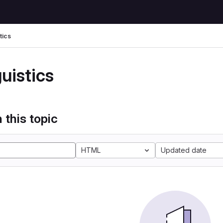
tics
uistics
 this topic
HTML
Updated date