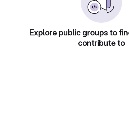
Explore public groups to fin
contribute to