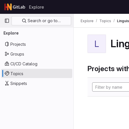
Skip to content
Explore
GitLab
Primary navigation
Search or go to…
Explore
Topics
Linguis
Explore
Ling
L
Projects
Groups
CI/CD Catalog
Projects with
Topics
Snippets