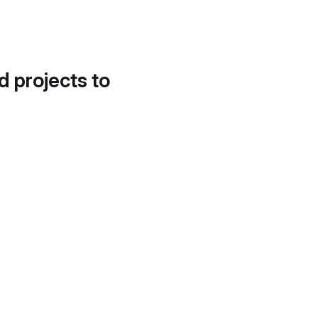
d projects to