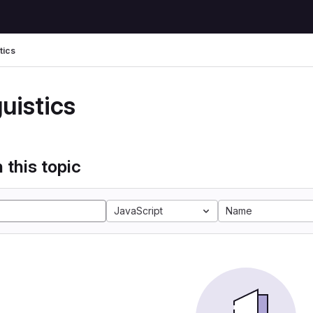
tics
uistics
 this topic
JavaScript
Name