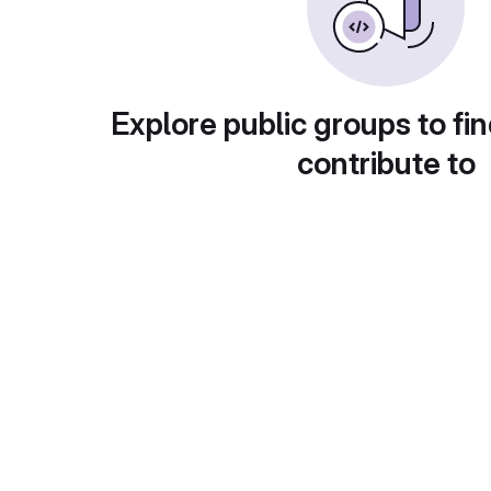
Explore public groups to fin
contribute to