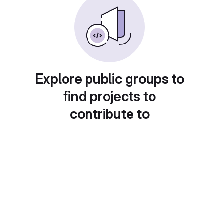
Explore public groups to
find projects to
contribute to