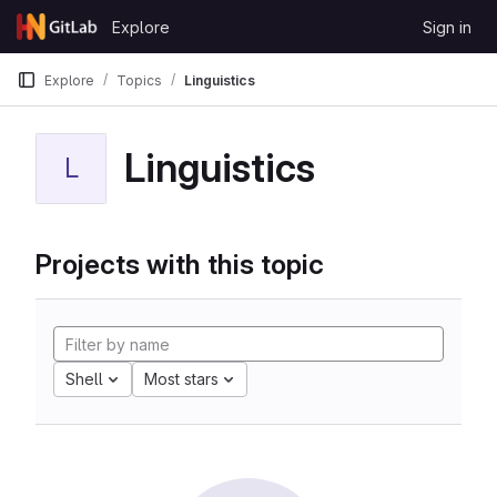
Skip to content
Explore
Sign in
GitLab
Explore
Topics
Linguistics
Linguistics
L
Projects with this topic
Shell
Most stars