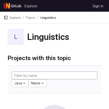
Skip to content
Explore
Sign in
GitLab
Explore
Topics
Linguistics
Linguistics
L
Projects with this topic
Java
Name