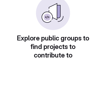
Explore public groups to
find projects to
contribute to