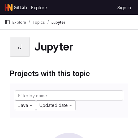
Skip to content
Explore
Sign in
GitLab
Explore
Topics
Jupyter
Jupyter
J
Projects with this topic
Java
Updated date