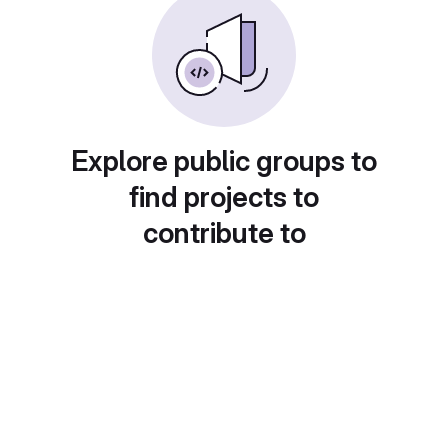
Explore public groups to
find projects to
contribute to