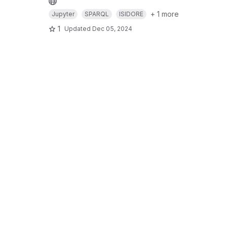
+ 1 more
Jupyter
SPARQL
ISIDORE
1
Updated
Dec 05, 2024