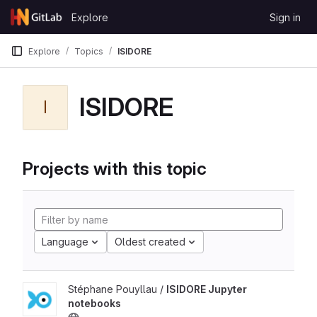
Skip to content
Explore
Sign in
GitLab
Explore
Topics
ISIDORE
ISIDORE
I
Projects with this topic
Language
Oldest created
Stéphane Pouyllau /
ISIDORE Jupyter
notebooks