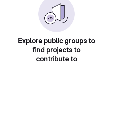
Explore public groups to
find projects to
contribute to