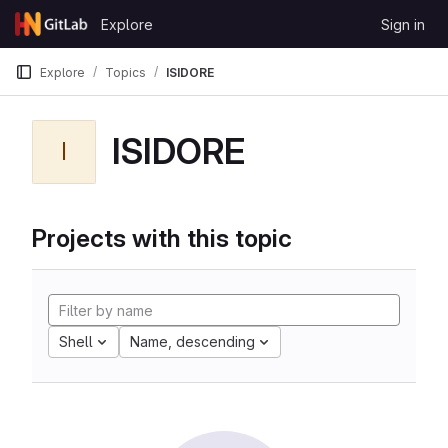
Skip to content
Explore
Sign in
GitLab
Explore
Topics
ISIDORE
ISIDORE
I
Projects with this topic
Shell
Name, descending