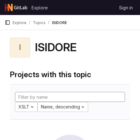
Skip to content
Explore
Sign in
GitLab
Explore
Topics
ISIDORE
ISIDORE
I
Projects with this topic
XSLT
Name, descending