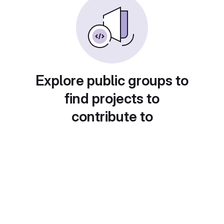
Explore public groups to
find projects to
contribute to