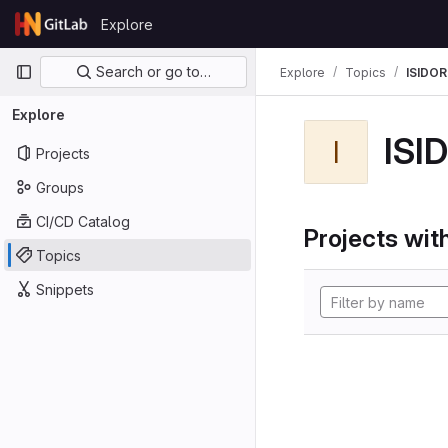
Skip to content
Explore
GitLab
Primary navigation
Search or go to…
Explore
Topics
ISIDOR
Explore
ISI
I
Projects
Groups
CI/CD Catalog
Projects with
Topics
Snippets