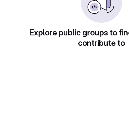
Explore public groups to fin
contribute to