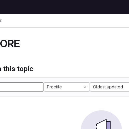
E
DORE
 this topic
Procfile
Oldest updated