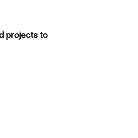
d projects to