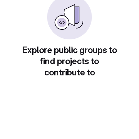
Explore public groups to
find projects to
contribute to