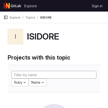
Skip to content
Explore
Sign in
GitLab
Explore
Topics
ISIDORE
ISIDORE
I
Projects with this topic
Ruby
Name