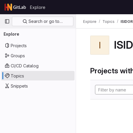
Skip to content
Explore
GitLab
Primary navigation
Search or go to…
Explore
Topics
ISIDOR
Explore
ISI
I
Projects
Groups
CI/CD Catalog
Projects with
Topics
Snippets