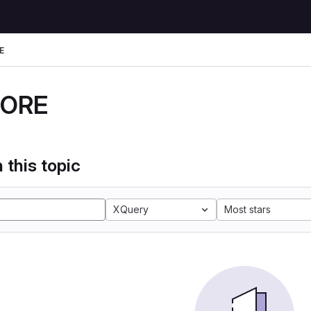
E
DORE
 this topic
XQuery
Most stars