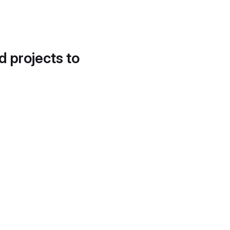
d projects to