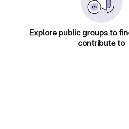
Explore public groups to fin
contribute to