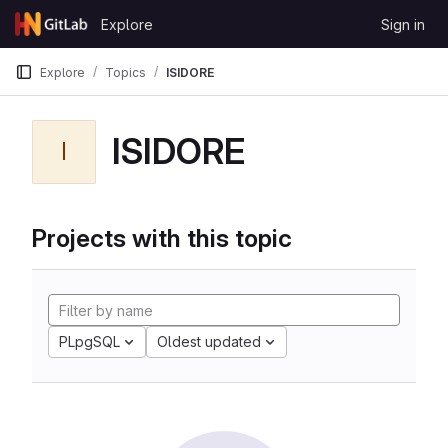
Skip to content
Explore
Sign in
GitLab
Explore
Topics
ISIDORE
ISIDORE
I
Projects with this topic
PLpgSQL
Oldest updated