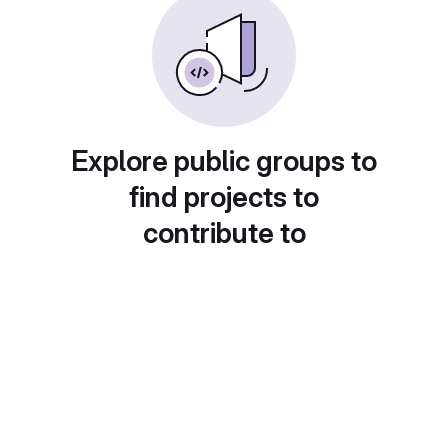
Explore public groups to
find projects to
contribute to