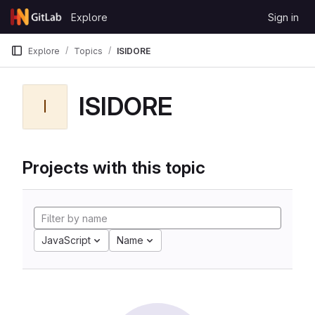
Skip to content
Explore
Sign in
GitLab
Explore
Topics
ISIDORE
ISIDORE
I
Projects with this topic
JavaScript
Name