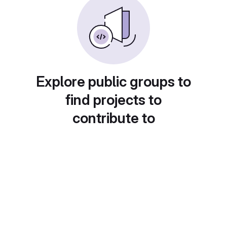
Explore public groups to
find projects to
contribute to