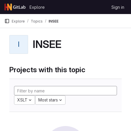
Skip to content
Explore
Sign in
GitLab
Explore
Topics
INSEE
INSEE
I
Projects with this topic
XSLT
Most stars