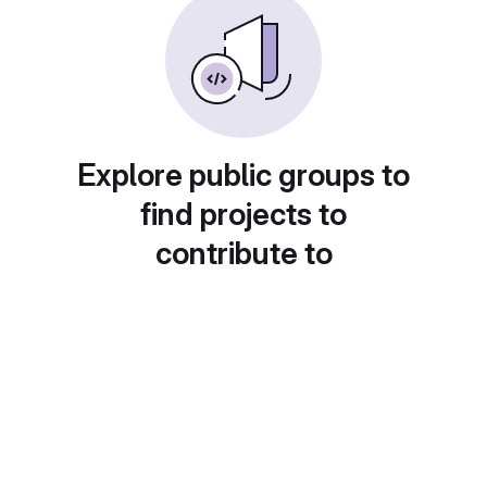
Explore public groups to
find projects to
contribute to