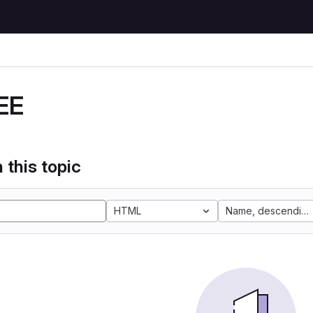
EE
 this topic
HTML
Name, descending