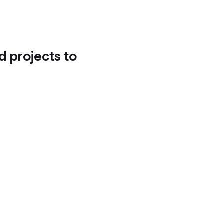
d projects to