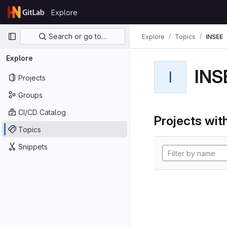
Skip to content
Explore
GitLab
Primary navigation
Search or go to…
Explore
Topics
INSEE
Explore
INS
I
Projects
Groups
CI/CD Catalog
Projects with
Topics
Snippets