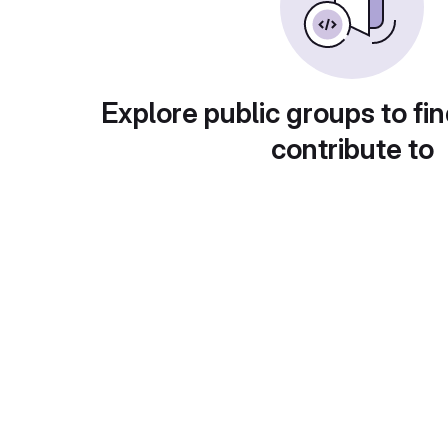
Explore public groups to fin
contribute to