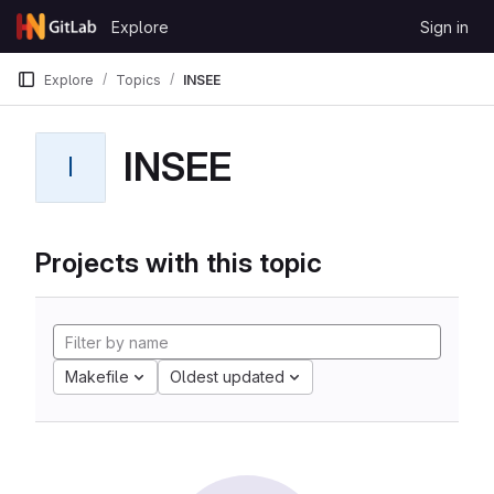
Skip to content
Explore
Sign in
GitLab
Explore
Topics
INSEE
INSEE
I
Projects with this topic
Makefile
Oldest updated