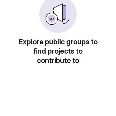
Explore public groups to
find projects to
contribute to