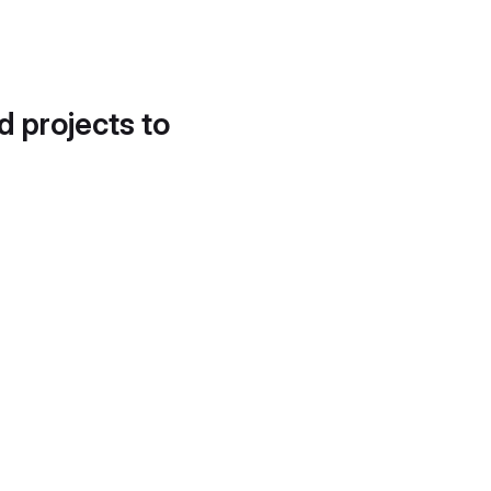
d projects to