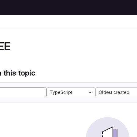
EE
 this topic
TypeScript
Oldest created