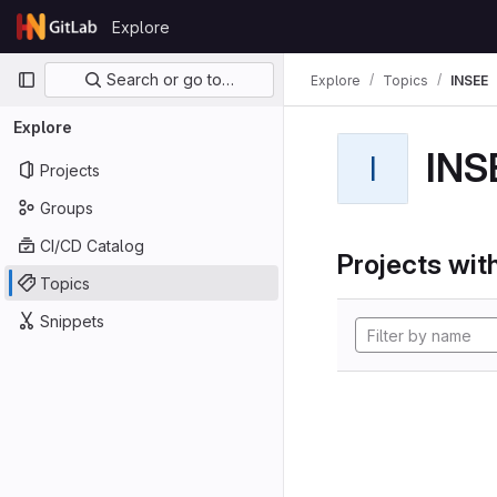
Skip to content
Explore
GitLab
Primary navigation
Search or go to…
Explore
Topics
INSEE
Explore
INS
I
Projects
Groups
CI/CD Catalog
Projects with
Topics
Snippets