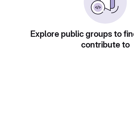
Explore public groups to fin
contribute to