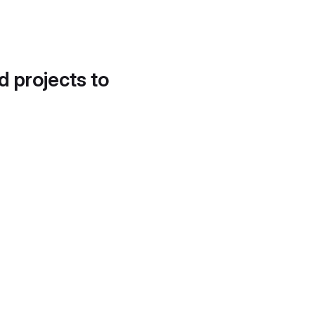
d projects to