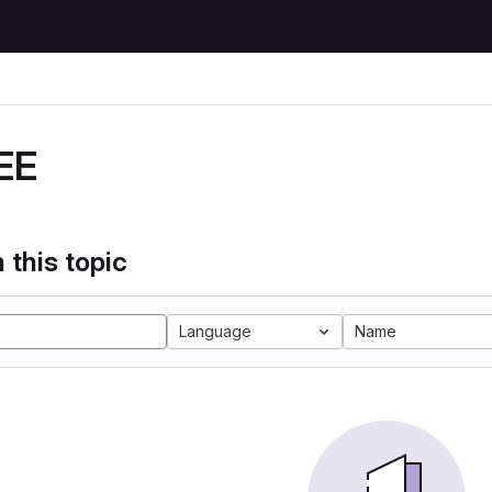
EE
 this topic
Language
Name