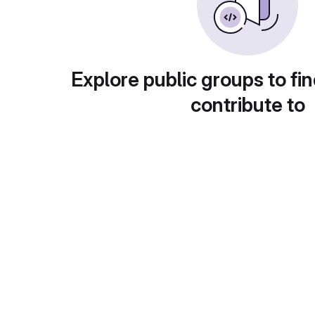
Explore public groups to fin
contribute to