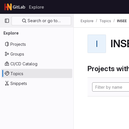
Skip to content
Explore
GitLab
Primary navigation
Search or go to…
Explore
Topics
INSEE
Explore
INS
I
Projects
Groups
CI/CD Catalog
Projects with
Topics
Snippets