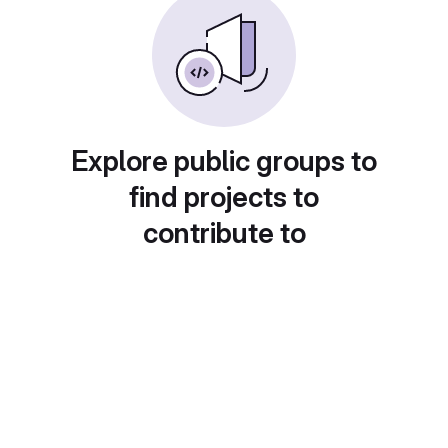
Explore public groups to
find projects to
contribute to