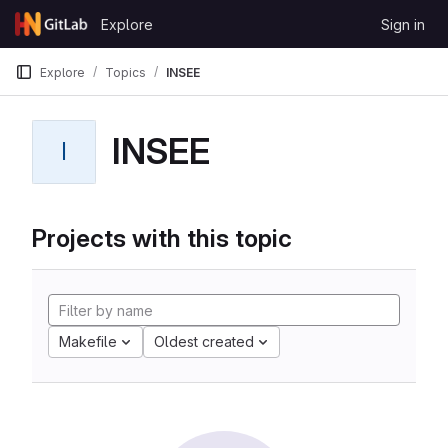
Skip to content
Explore
Sign in
GitLab
Explore
Topics
INSEE
INSEE
I
Projects with this topic
Makefile
Oldest created