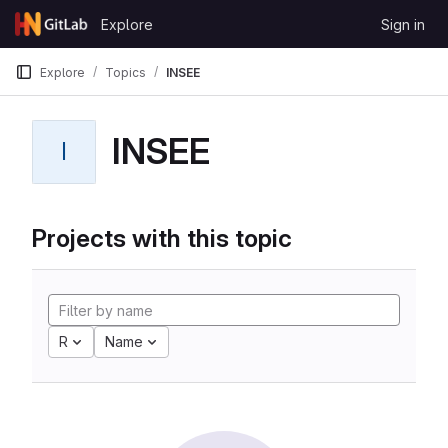
Skip to content
Explore
Sign in
GitLab
Explore
Topics
INSEE
INSEE
I
Projects with this topic
R
Name