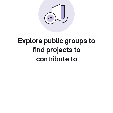
Explore public groups to
find projects to
contribute to