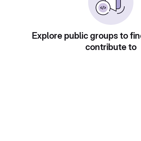
Explore public groups to fin
contribute to