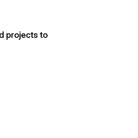
d projects to