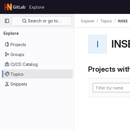
Skip to content
Explore
GitLab
Primary navigation
Search or go to…
Explore
Topics
INSEE
Explore
INS
I
Projects
Groups
CI/CD Catalog
Projects with
Topics
Snippets