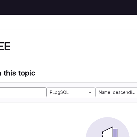
EE
 this topic
PLpgSQL
Name, descending