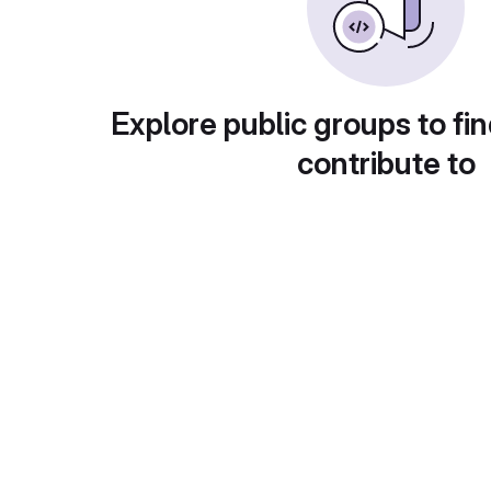
Explore public groups to fin
contribute to