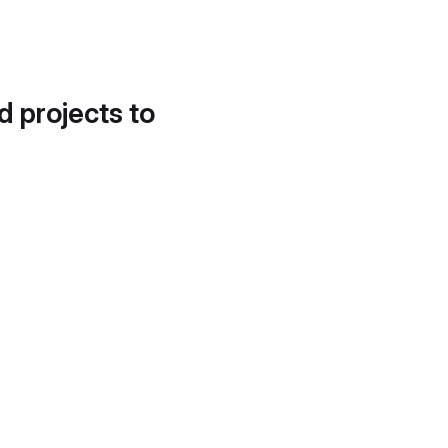
d projects to