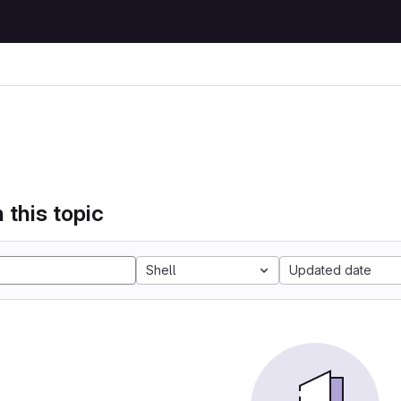
 this topic
Shell
Updated date