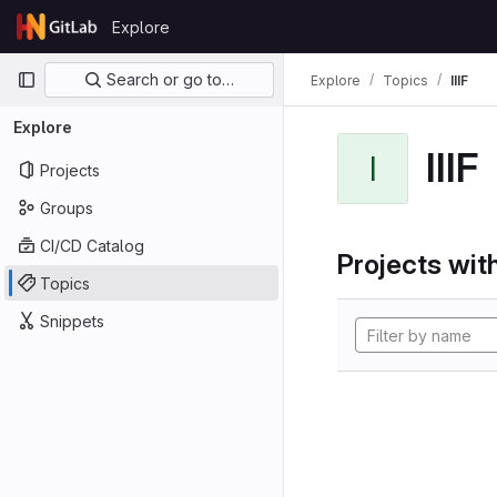
Skip to content
Explore
GitLab
Primary navigation
Search or go to…
Explore
Topics
IIIF
Explore
IIIF
I
Projects
Groups
CI/CD Catalog
Projects with
Topics
Snippets