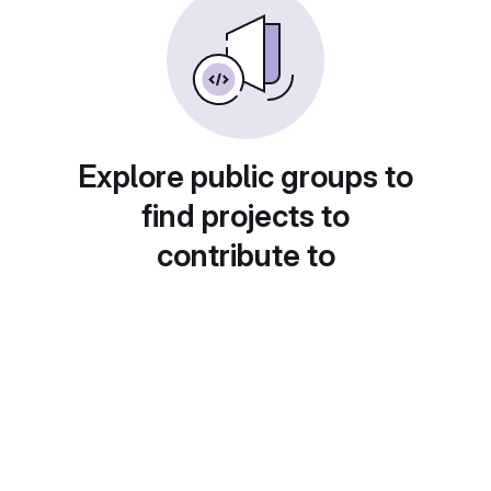
Explore public groups to
find projects to
contribute to