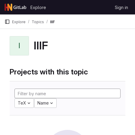
Skip to content
Explore
Sign in
GitLab
Explore
Topics
IIIF
IIIF
I
Projects with this topic
TeX
Name