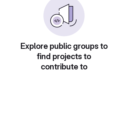
Explore public groups to
find projects to
contribute to