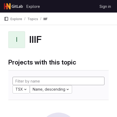
Skip to content
Explore
Sign in
GitLab
Explore
Topics
IIIF
IIIF
I
Projects with this topic
TSX
Name, descending