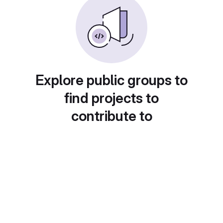
Explore public groups to
find projects to
contribute to