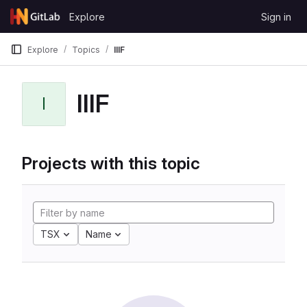
Skip to content
Explore
Sign in
GitLab
Explore
Topics
IIIF
IIIF
I
Projects with this topic
TSX
Name