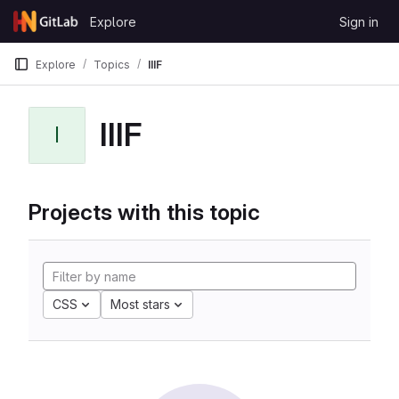
Skip to content
Explore
Sign in
GitLab
Explore
Topics
IIIF
IIIF
I
Projects with this topic
CSS
Most stars