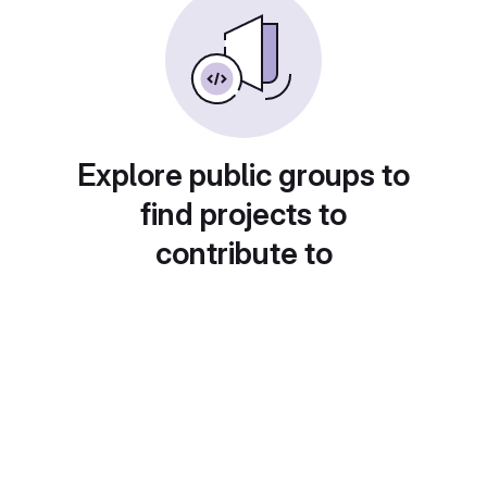
Explore public groups to
find projects to
contribute to