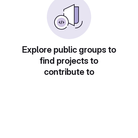
Explore public groups to
find projects to
contribute to