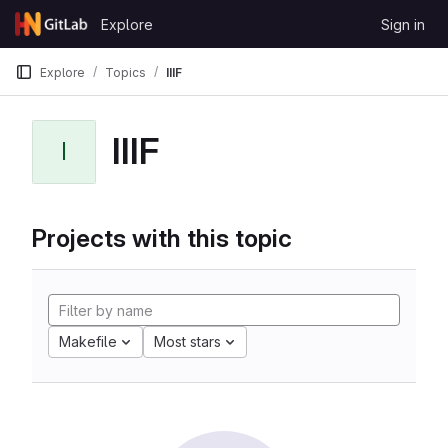
Skip to content
Explore
Sign in
GitLab
Explore
Topics
IIIF
IIIF
I
Projects with this topic
Makefile
Most stars