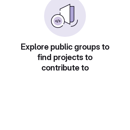
Explore public groups to
find projects to
contribute to