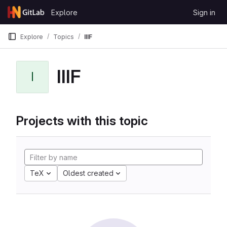
Skip to content
Explore
Sign in
GitLab
Explore
Topics
IIIF
IIIF
I
Projects with this topic
TeX
Oldest created