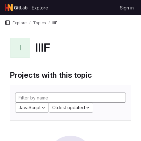
Skip to content
Explore
Sign in
GitLab
Explore
Topics
IIIF
IIIF
I
Projects with this topic
JavaScript
Oldest updated