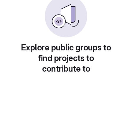
Explore public groups to
find projects to
contribute to