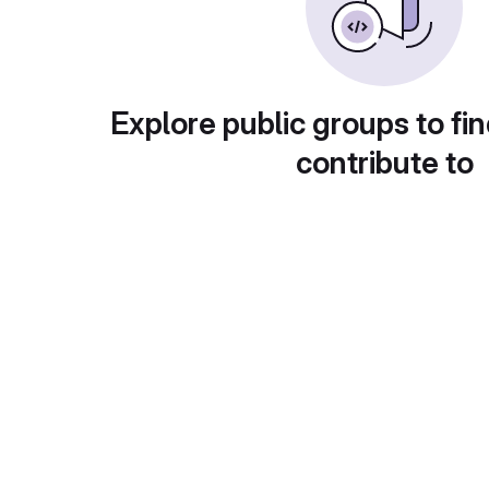
Explore public groups to fin
contribute to