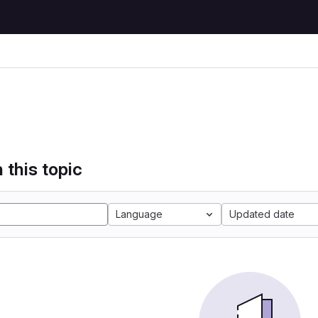
 this topic
Language
Updated date