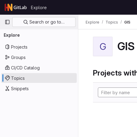
Skip to content
Explore
GitLab
Primary navigation
Search or go to…
Explore
Topics
GIS
Explore
GIS
G
Projects
Groups
CI/CD Catalog
Projects with
Topics
Snippets