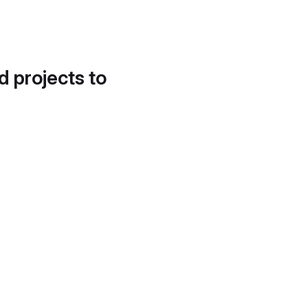
d projects to