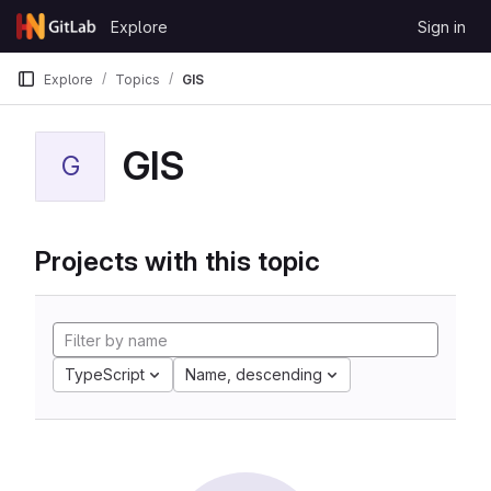
Skip to content
Explore
Sign in
GitLab
Explore
Topics
GIS
GIS
G
Projects with this topic
TypeScript
Name, descending