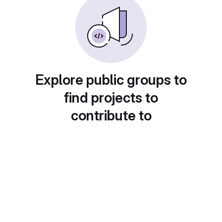
Explore public groups to
find projects to
contribute to