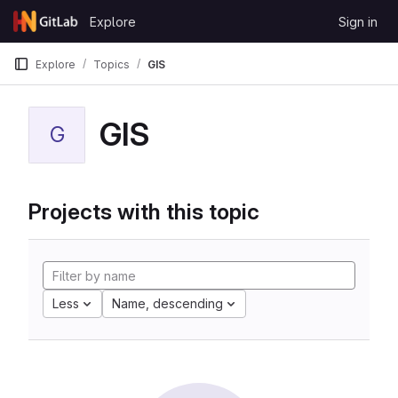
Skip to content
Explore
Sign in
GitLab
Explore
Topics
GIS
GIS
G
Projects with this topic
Less
Name, descending