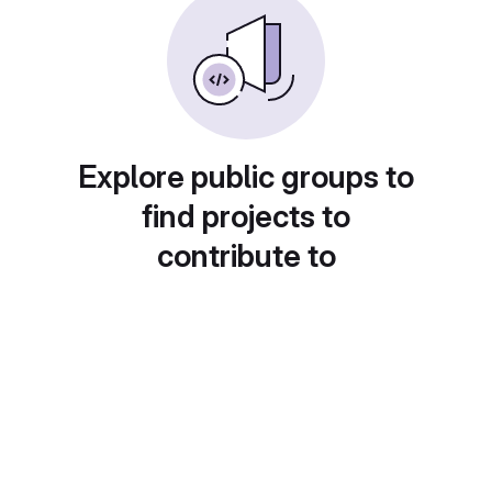
Explore public groups to
find projects to
contribute to