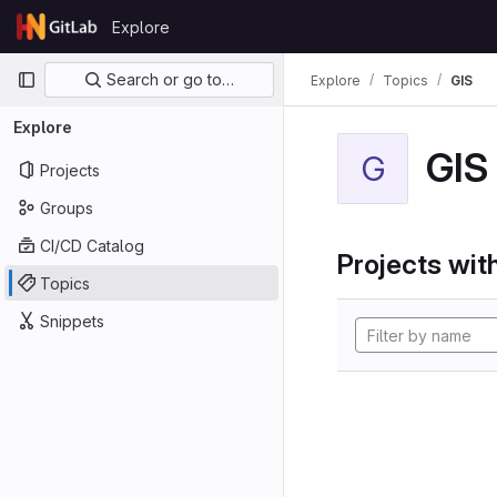
Skip to content
Explore
GitLab
Primary navigation
Search or go to…
Explore
Topics
GIS
Explore
GIS
G
Projects
Groups
CI/CD Catalog
Projects with
Topics
Snippets