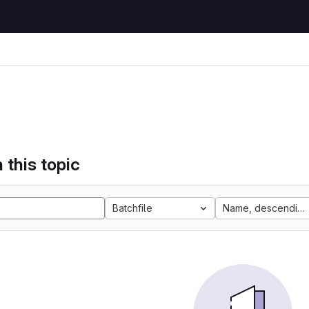
 this topic
Batchfile
Name, descending