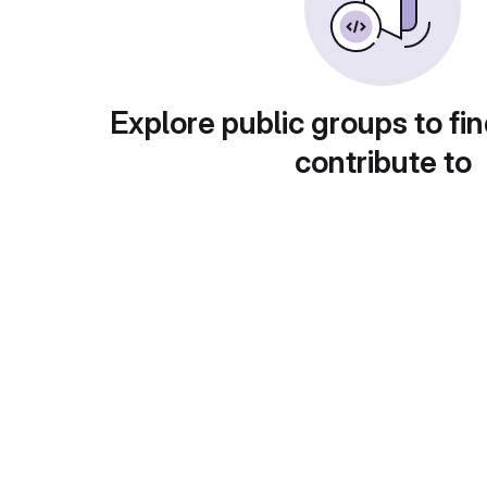
Explore public groups to fin
contribute to