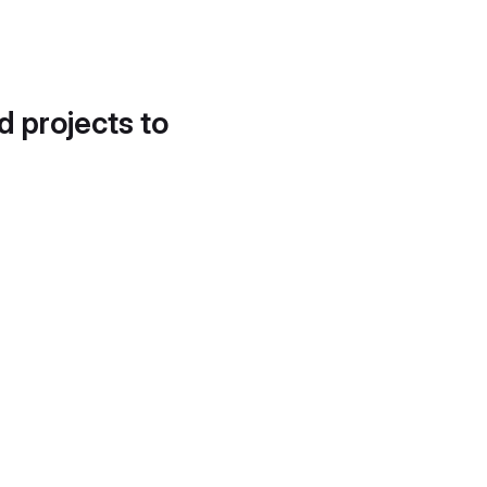
d projects to