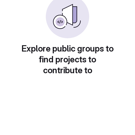
Explore public groups to
find projects to
contribute to