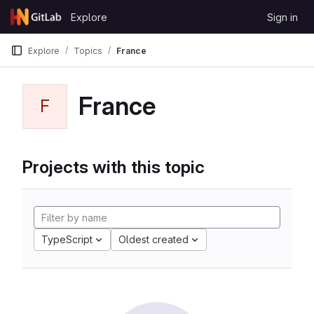
Skip to content
Explore
Sign in
GitLab
Explore
Topics
France
France
F
Projects with this topic
TypeScript
Oldest created