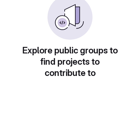
Explore public groups to
find projects to
contribute to