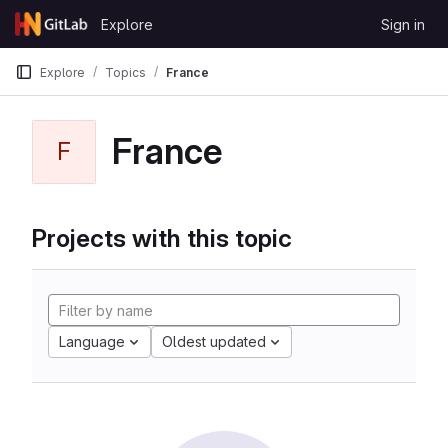
Skip to content
Explore
Sign in
GitLab
Explore
Topics
France
France
F
Projects with this topic
Language
Oldest updated