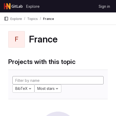
Skip to content
Explore
Sign in
GitLab
Explore
Topics
France
France
F
Projects with this topic
BibTeX
Most stars