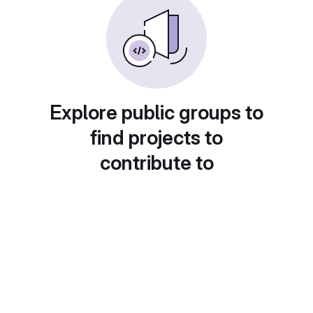
Explore public groups to
find projects to
contribute to