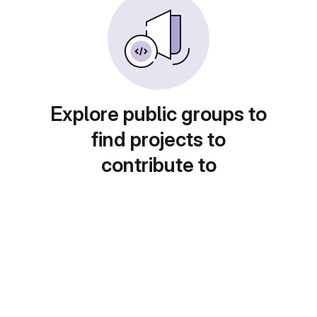
Explore public groups to
find projects to
contribute to