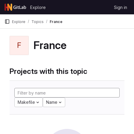
Skip to content
Explore
Sign in
GitLab
Explore
Topics
France
France
F
Projects with this topic
Makefile
Name