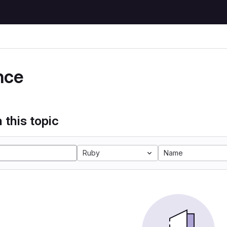
e
nce
 this topic
Ruby
Name