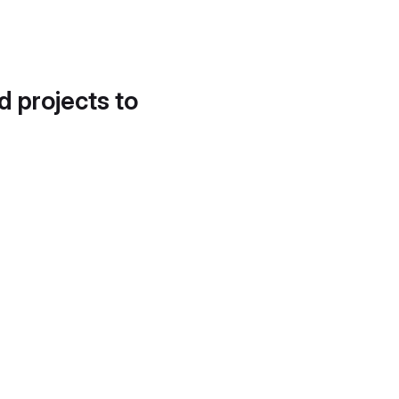
d projects to