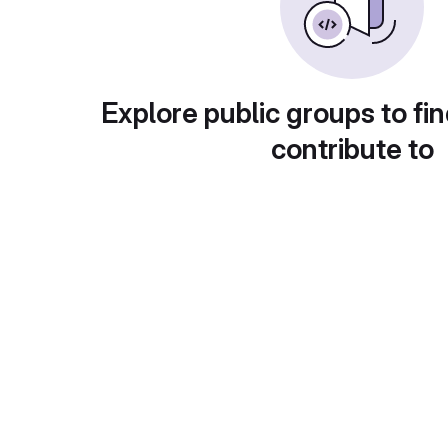
Explore public groups to fin
contribute to