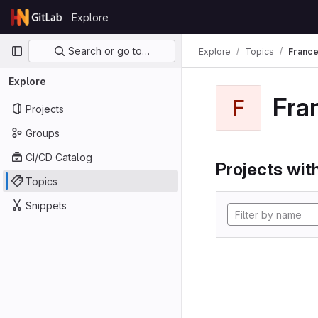
Skip to content
Explore
GitLab
Primary navigation
Search or go to…
Explore
Topics
Franc
Explore
Fra
F
Projects
Groups
CI/CD Catalog
Projects with
Topics
Snippets