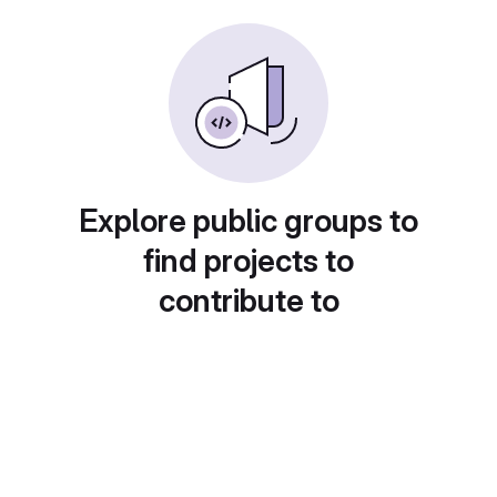
Explore public groups to
find projects to
contribute to