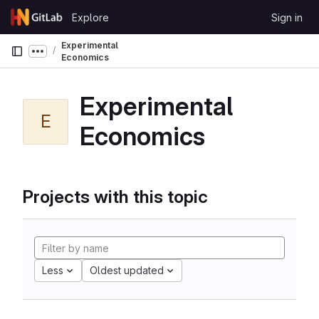
Skip to content
Explore
Sign in
GitLab
Experimental
Show more breadcrumbs
Economics
Experimental
E
Economics
Projects with this topic
Less
Oldest updated