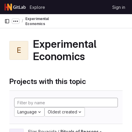
Skip to content
Explore
Sign in
GitLab
Experimental
Show more breadcrumbs
Economics
Experimental
E
Economics
Projects with this topic
Language
Oldest created
Elias Bouacida /
Rituals of Reasons -