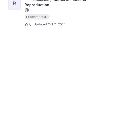
R
Reproduction
Experimental...
0
Updated
Oct 11, 2024