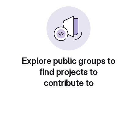
Explore public groups to
find projects to
contribute to