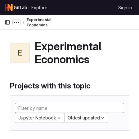
Skip to content
Explore
Sign in
GitLab
Experimental
Show more breadcrumbs
Economics
Experimental
E
Economics
Projects with this topic
Jupyter Notebook
Oldest updated