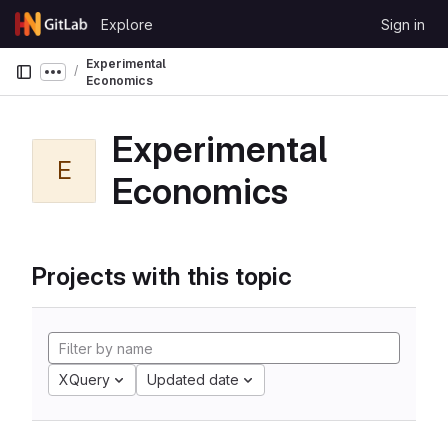
Skip to content
Explore
Sign in
GitLab
Experimental
Show more breadcrumbs
Economics
Experimental
E
Economics
Projects with this topic
XQuery
Updated date