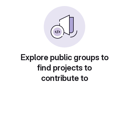
Explore public groups to
find projects to
contribute to