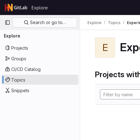
Skip to content
Explore
GitLab
Primary navigation
Search or go to…
Explore
Topics
Experi
Explore
Exp
E
Projects
Groups
CI/CD Catalog
Projects with
Topics
Snippets