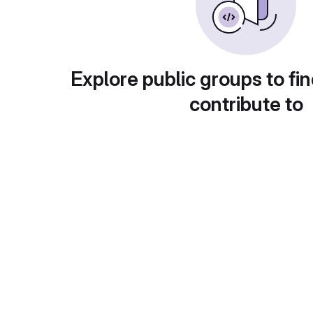
Explore public groups to fin
contribute to