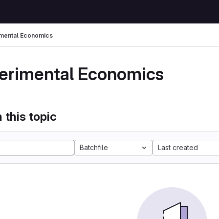
mental Economics
erimental Economics
 this topic
Batchfile
Last created