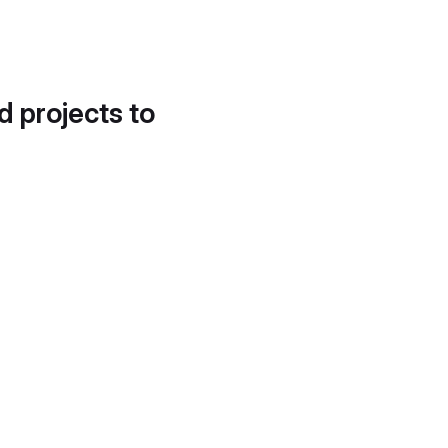
d projects to