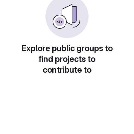
Explore public groups to
find projects to
contribute to