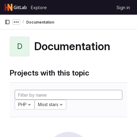
Skip to content
Explore
Sign in
GitLab
Documentation
Show more breadcrumbs
Documentation
D
Projects with this topic
PHP
Most stars