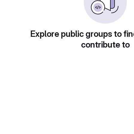
Explore public groups to fin
contribute to