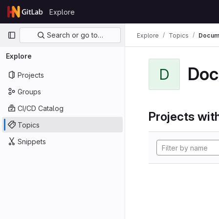
Skip to content
Explore
GitLab
Primary navigation
Search or go to…
Explore
Topics
Docume
Explore
Doc
D
Projects
Groups
CI/CD Catalog
Projects with
Topics
Snippets