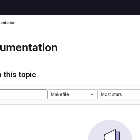
ntation
umentation
 this topic
Makefile
Most stars