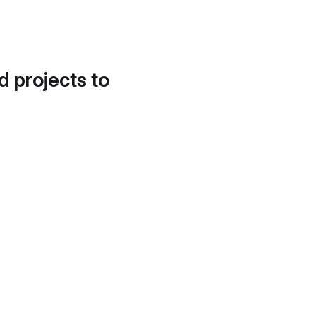
d projects to