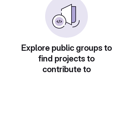
Explore public groups to
find projects to
contribute to