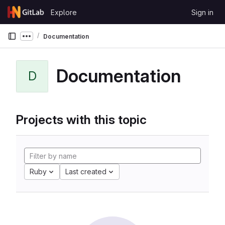
Skip to content
Explore
Sign in
GitLab
Documentation
Show more breadcrumbs
Documentation
D
Projects with this topic
Ruby
Last created