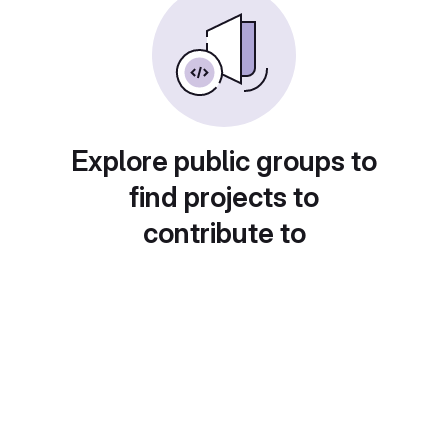
Explore public groups to
find projects to
contribute to