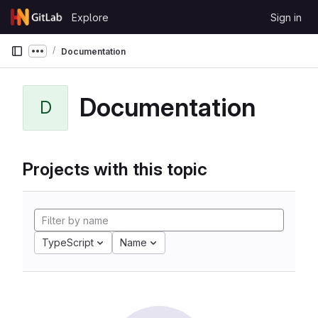
Skip to content
Explore
Sign in
GitLab
Documentation
Show more breadcrumbs
Documentation
D
Projects with this topic
TypeScript
Name