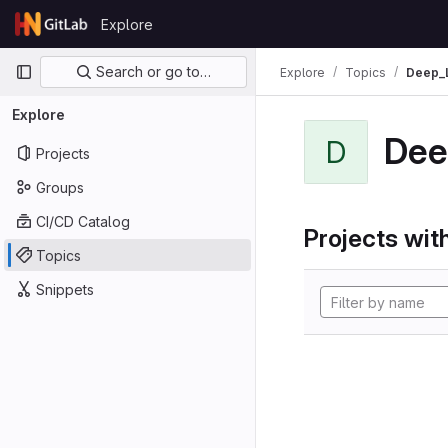
Skip to content
Explore
GitLab
Primary navigation
Search or go to…
Explore
Topics
Deep_
Explore
Dee
D
Projects
Groups
CI/CD Catalog
Projects with
Topics
Snippets