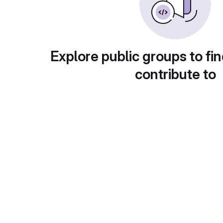
Explore public groups to fin
contribute to