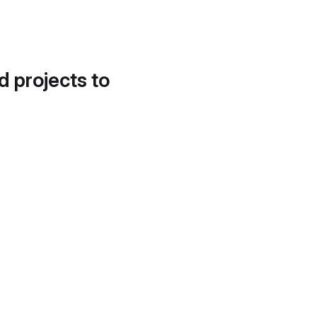
d projects to