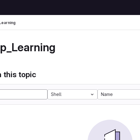
Learning
p_Learning
 this topic
Shell
Name